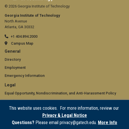
© 2026 Georgia Institute of Technology
Georgia Institute of Technology
North Avenue
Atlanta, GA 30332
+1 404.894.2000
Campus Map
GT
General
official
Directory
Employment
links:
Emergency Information
general
GT
Legal
(required)
official
Equal Opportunity, Nondiscrimination, and Anti-Harassment Policy
Legal & Privacy Information
links:
This website uses cookies. For more information, review our
Human Trafficking Notice
legal
Privacy & Legal Notice
Title IX/Sexual Misconduct
(required)
Questions?
Please email privacy@gatech.edu.
More Info
Hazing Public Disclosures