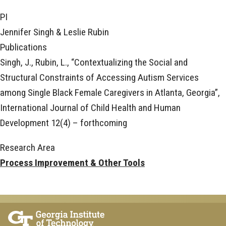
PI
Jennifer Singh & Leslie Rubin
Publications
Singh, J., Rubin, L., “Contextualizing the Social and
Structural Constraints of Accessing Autism Services
among Single Black Female Caregivers in Atlanta, Georgia”,
International Journal of Child Health and Human
Development 12(4) – forthcoming
Research Area
Process Improvement & Other Tools