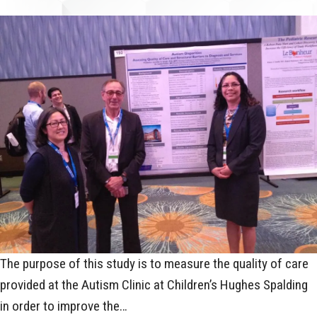
The purpose of this study is to measure the quality of care
provided at the Autism Clinic at Children’s Hughes Spalding
in order to improve the…