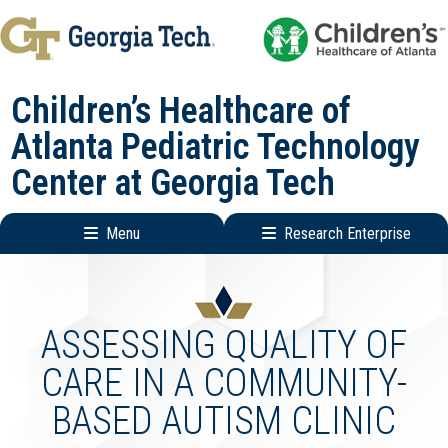
Skip
Skip
to
to
main
main
Children’s Healthcare of
navigation
content
Atlanta Pediatric Technology
Center at Georgia Tech
Menu
Research Enterprise
Main
Research
navigation
Enterprise
Menu
ASSESSING QUALITY OF
CARE IN A COMMUNITY-
BASED AUTISM CLINIC